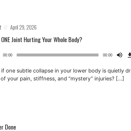
Posted
t
April 29, 2026
on
s ONE Joint Hurting Your Whole Body?
o
00:00
00:00
r
if one subtle collapse in your lower body is quietly dr
of your pain, stiffness, and “mystery” injuries? […]
er Done