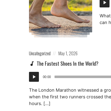
Audi
Playe
What 
can h
Posted
Posted
Uncategorized
May 1, 2026
in:
on
The Fastest Shoes In the World?
Audio
00:00
Player
The London Marathon witnessed a gr
when the first two runners crossed the 
hours. […]