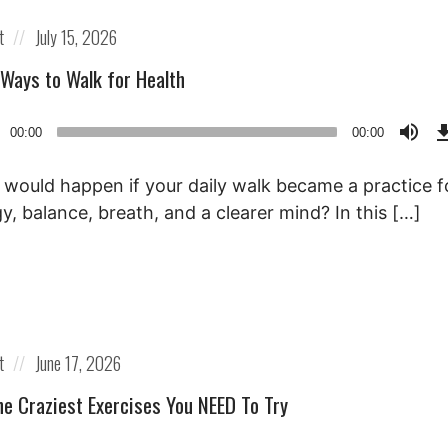
Posted
t
July 15, 2026
on
 Ways to Walk for Health
o
00:00
00:00
r
would happen if your daily walk became a practice f
y, balance, breath, and a clearer mind? In this […]
Posted
t
June 17, 2026
on
he Craziest Exercises You NEED To Try