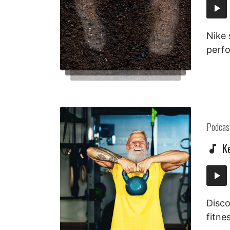
Audi
Playe
Nike 
perfo
Posted
Podcas
in:
K
Audi
Playe
Disco
fitne