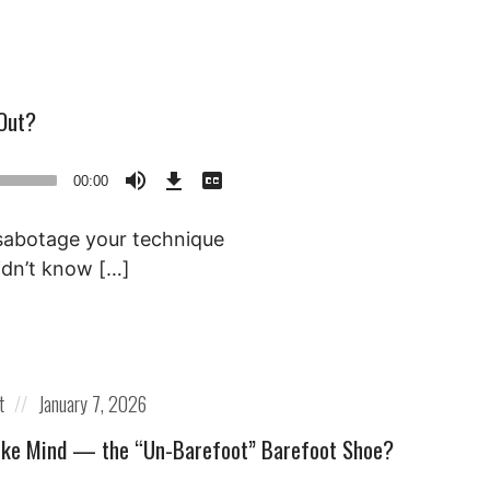
Out?
Download
View
Episode
Transcript
00:00
()
 sabotage your technique
idn’t know […]
Posted
t
January 7, 2026
on
ike Mind — the “Un-Barefoot” Barefoot Shoe?