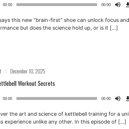
o
00:00
00:00
r
says this new “brain-first” shoe can unlock focus an
rmance but does the science hold up, or is it […]
Posted
t
December 10, 2025
on
ettlebell Workout Secrets
o
00:00
00:00
r
ver the art and science of kettlebell training for a un
ss experience unlike any other. In this episode of […]