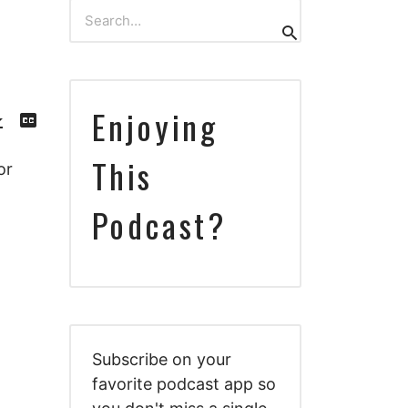
Search
Search
for:
Download
View
Enjoying
Episode
Transcript
()
This
or
Podcast?
Subscribe on your
favorite podcast app so
Download
View