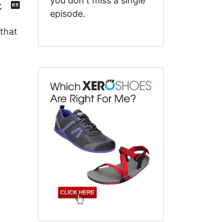
you don't miss a single
Episode
Transcript
()
episode.
 that