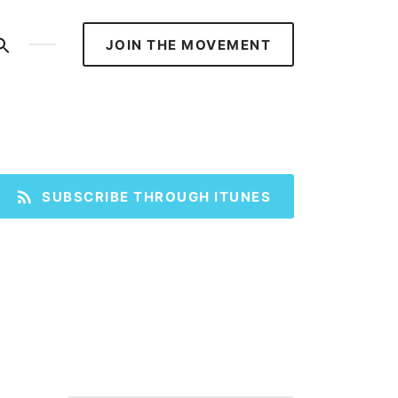
S
JOIN THE MOVEMENT
ed
SUBSCRIBE THROUGH ITUNES