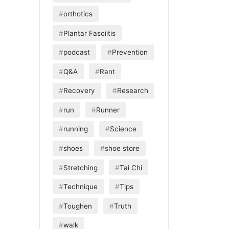
orthotics
Plantar Fasciitis
podcast
Prevention
Q&A
Rant
Recovery
Research
run
Runner
running
Science
shoes
shoe store
Stretching
Tai Chi
Technique
Tips
Toughen
Truth
walk
Download
View