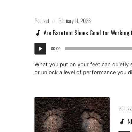
Posted
Posted
Podcast
February 11, 2026
in:
on
Are Barefoot Shoes Good for Working 
Audio
00:00
Player
What you put on your feet can quietly
or unlock a level of performance you d
Posted
Podcas
in:
N