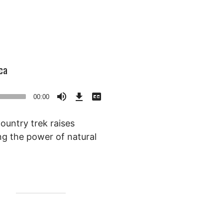
ca
Download
View
Episode
Transcript
00:00
()
ountry trek raises
ng the power of natural