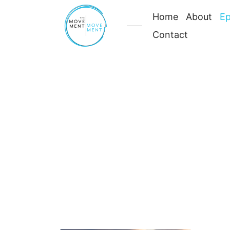
Home
About
Ep
Contact
Your
Body
Is
Meant
Latest Episodes
to
Move