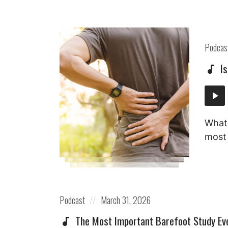
Posted
Podcas
in:
I
Audi
Playe
What 
most 
Posted
Posted
Podcast
March 31, 2026
in:
on
The Most Important Barefoot Study Ev