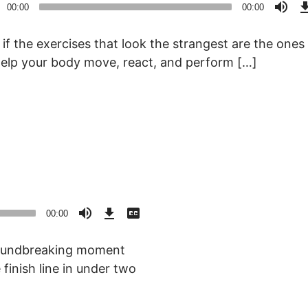
o
00:00
00:00
r
if the exercises that look the strangest are the ones
elp your body move, react, and perform […]
Download
View
Episode
Transcript
00:00
()
oundbreaking moment
finish line in under two