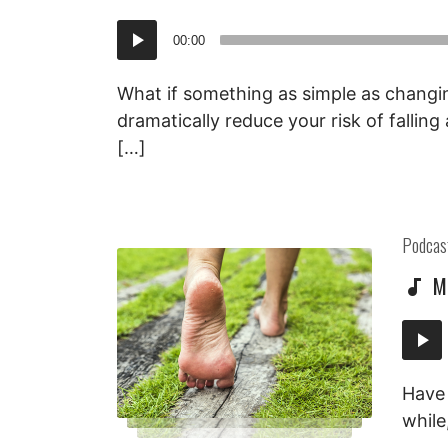
Audio
00:00
Player
What if something as simple as changi
dramatically reduce your risk of fallin
[…]
Posted
Podcas
in:
M
Audi
Playe
Have 
while