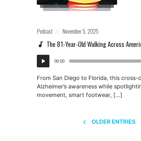
Posted
Posted
Podcast
November 5, 2025
in:
on
The 81-Year-Old Walking Across Ameri
Audio
00:00
Player
From San Diego to Florida, this cross-c
Alzheimer’s awareness while spotlighti
movement, smart footwear, […]
Posts
OLDER ENTRIES
navigation