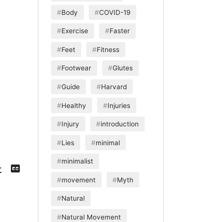
Body
COVID-19
Exercise
Faster
Feet
Fitness
Footwear
Glutes
Guide
Harvard
Healthy
Injuries
Injury
introduction
Lies
minimal
minimalist
Download
View
Episode
Transcript
()
movement
Myth
Natural
Natural Movement