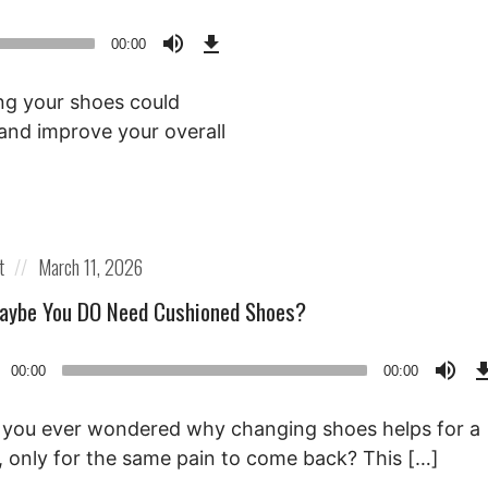
Download
Episode
00:00
()
ng your shoes could
g and improve your overall
Posted
t
March 11, 2026
on
aybe You DO Need Cushioned Shoes?
o
00:00
00:00
r
you ever wondered why changing shoes helps for a
, only for the same pain to come back? This […]