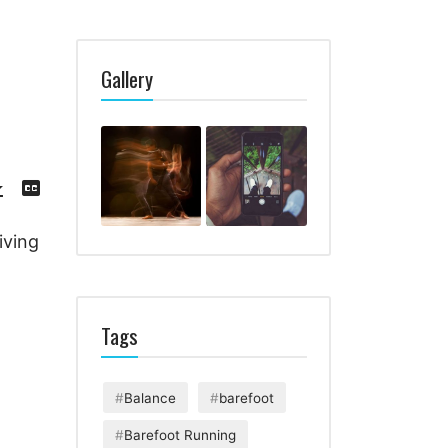
Gallery
Download
View
Episode
Transcript
()
iving
Tags
Balance
barefoot
Barefoot Running