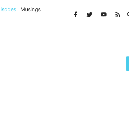
isodes
Musings
Facebook
Twitter
YouTube
RS
Profile
Profile
Channel
Fe