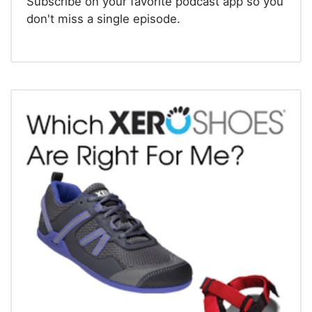
Subscribe on your favorite podcast app so you
don't miss a single episode.