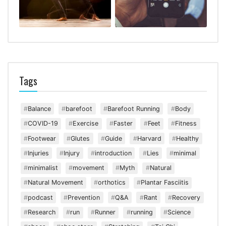
Tags
Balance
barefoot
Barefoot Running
Body
COVID-19
Exercise
Faster
Feet
Fitness
Footwear
Glutes
Guide
Harvard
Healthy
Injuries
Injury
introduction
Lies
minimal
minimalist
movement
Myth
Natural
Natural Movement
orthotics
Plantar Fasciitis
podcast
Prevention
Q&A
Rant
Recovery
Research
run
Runner
running
Science