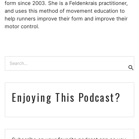
form since 2003. She is a Feldenkrais practitioner,
and uses this method of movement education to
help runners improve their form and improve their
motor control.
Search
for:
Sear
Enjoying This Podcast?