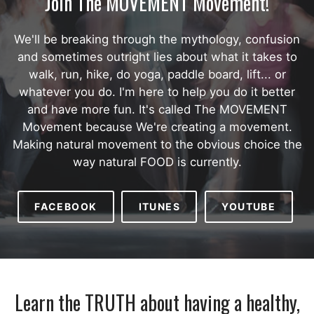
Join The MOVEMENT Movement!
We'll be breaking through the mythology, confusion
and sometimes outright lies about what it takes to
walk, run, hike, do yoga, paddle board, lift... or
whatever you do. I'm here to help you do it better
and have more fun. It's called The MOVEMENT
Movement because We're creating a movement.
Making natural movement to the obvious choice the
way natural FOOD is currently.
FACEBOOK
ITUNES
YOUTUBE
Learn the TRUTH about having a healthy,