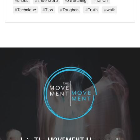
shoes
shoe store
Stretching
Tai Chi
Technique
Tips
Toughen
Truth
walk