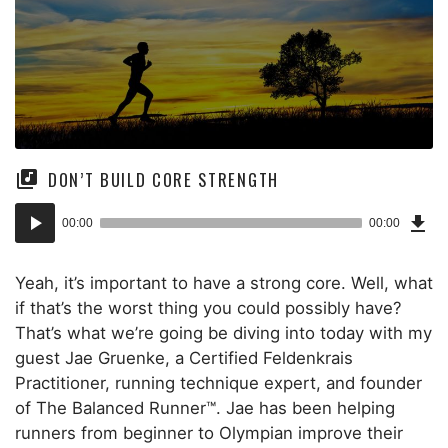
DON’T BUILD CORE STRENGTH
Dow
Audio
Epi
00:00
00:00
()
Player
Yeah, it’s important to have a strong core. Well, what
if that’s the worst thing you could possibly have?
That’s what we’re going be diving into today with my
guest Jae Gruenke, a Certified Feldenkrais
Practitioner, running technique expert, and founder
of The Balanced Runner™. Jae has been helping
runners from beginner to Olympian improve their