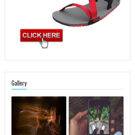
Gallery