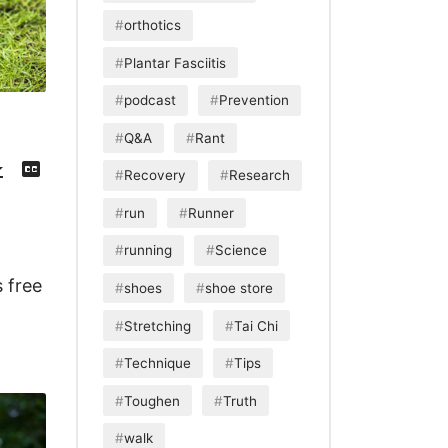
orthotics
Plantar Fasciitis
podcast
Prevention
Q&A
Rant
Download
View
Episode
Transcript
()
Recovery
Research
run
Runner
running
Science
 free
shoes
shoe store
Stretching
Tai Chi
Technique
Tips
Toughen
Truth
walk