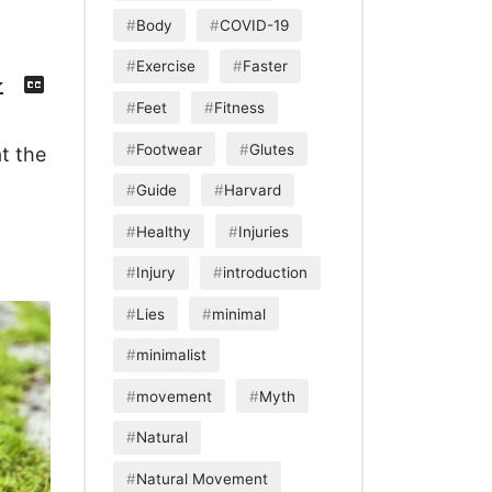
Body
COVID-19
Exercise
Faster
Download
View
Episode
Transcript
()
Feet
Fitness
Footwear
Glutes
t the
Guide
Harvard
Healthy
Injuries
Injury
introduction
Lies
minimal
minimalist
movement
Myth
Natural
Natural Movement