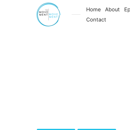
Home
About
Ep
Contact
Your
Body
Is
Meant
Category:
Season 4
to
Move