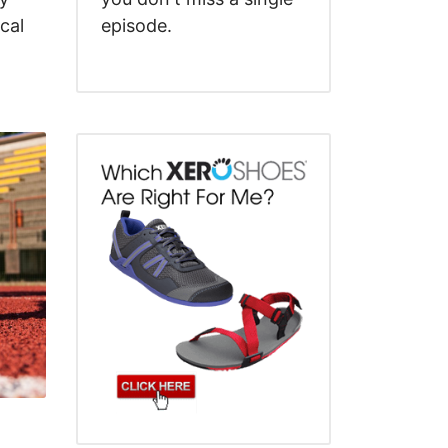
cal
episode.