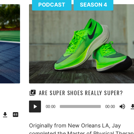
PODCAST
SEASON 4
ARE SUPER SHOES REALLY SUPER?
Audio
00:00
00:00
Download
View
Player
Episode
Transcript
()
Originally from New Orleans LA, Jay
completed the Master of Physical Therap