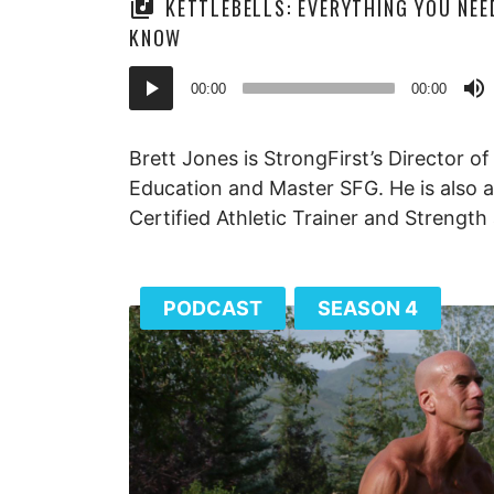
KETTLEBELLS: EVERYTHING YOU NEE
KNOW
Audio
00:00
00:00
Player
Brett Jones is StrongFirst’s Director of
Education and Master SFG. He is also a
Certified Athletic Trainer and Strength
PODCAST
SEASON 4