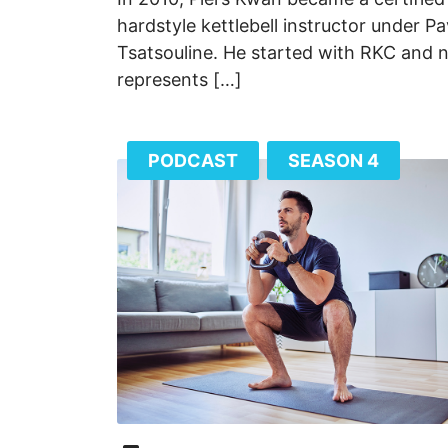
hardstyle kettlebell instructor under Pa
Tsatsouline. He started with RKC and
represents […]
PODCAST
SEASON 4