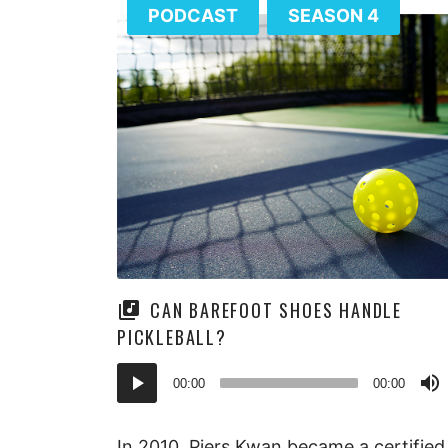
PODCAST
SEASON 4
CAN BAREFOOT SHOES HANDLE
PICKLEBALL?
Audio
00:00
00:00
Player
In 2010, Piers Kwan became a certified