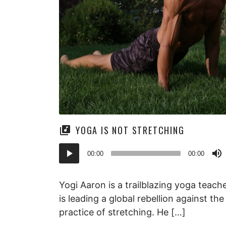
YOGA IS NOT STRETCHING
Audio
00:00
00:00
Player
Yogi Aaron is a trailblazing yoga teac
is leading a global rebellion against th
practice of stretching. He […]