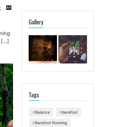
Download
View
Episode
Transcript
()
Gallery
T
ning
 […]
Tags
Balance
barefoot
Barefoot Running