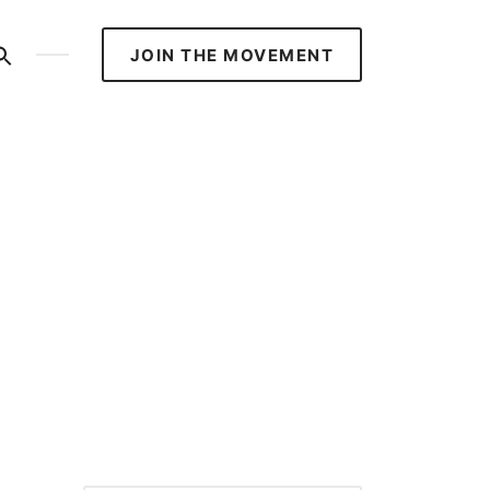
S
JOIN THE MOVEMENT
ed