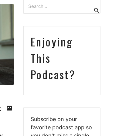
Search
Search
for:
Enjoying
This
Podcast?
Download
View
Episode
Transcript
()
Subscribe on your
favorite podcast app so
y
you don't miss a single