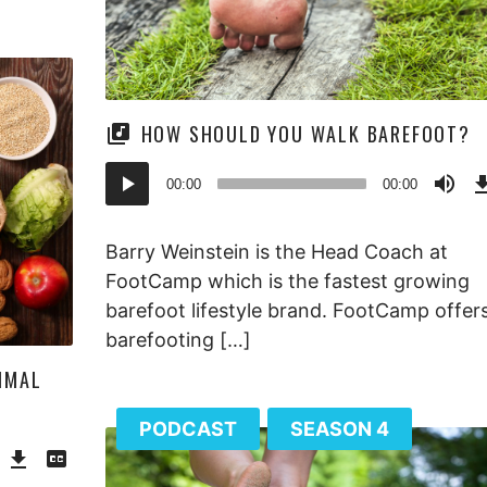
HOW SHOULD YOU WALK BAREFOOT?
Audio
00:00
00:00
Player
Barry Weinstein is the Head Coach at
FootCamp which is the fastest growing
barefoot lifestyle brand. FootCamp offers
barefooting […]
IMAL
PODCAST
SEASON 4
Download
View
Episode
Transcript
()