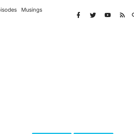
isodes
Musings
Facebook
Twitter
YouTube
RS
Profile
Profile
Channel
Fe