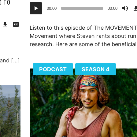
D TO
Audio
00:00
00:00
Player
Download
View
Episode
Transcript
()
Listen to this episode of The MOVEMEN
Movement where Steven rants about run
research. Here are some of the beneficial
 and […]
PODCAST
SEASON 4