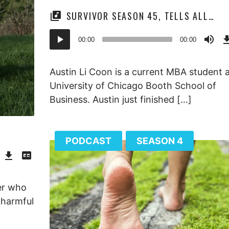
SURVIVOR SEASON 45, TELLS ALL…
Audio
00:00
00:00
Player
Austin Li Coon is a current MBA student a
University of Chicago Booth School of
Business. Austin just finished […]
PODCAST
SEASON 4
Download
View
Episode
Transcript
()
her who
e harmful