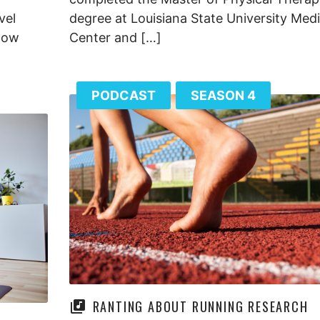
vel
degree at Louisiana State University Medi
 now
Center and […]
PODCAST
SEASON 4
RANTING ABOUT RUNNING RESEARCH