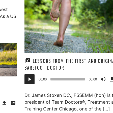
West
 As a US
LESSONS FROM THE FIRST AND ORIGIN
BAREFOOT DOCTOR
Audio
00:00
00:00
Player
Dr. James Stoxen DC., FSSEMM (hon) is 
Download
View
president of Team Doctors®, Treatment 
Episode
Transcript
()
Training Center Chicago, one of the […]