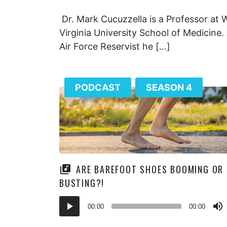
Dr. Mark Cucuzzella is a Professor at 
Virginia University School of Medicine.
Air Force Reservist he […]
PODCAST
SEASON 4
ARE BAREFOOT SHOES BOOMING OR
BUSTING?!
Audio
00:00
00:00
Player