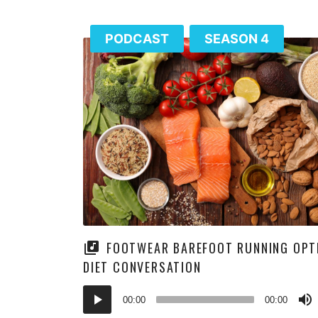
PODCAST
SEASON 4
FOOTWEAR BAREFOOT RUNNING OPT
DIET CONVERSATION
Audio
00:00
00:00
Player