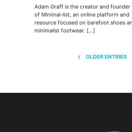
Adam Graff is the creator and founder
of Minimal-list, an online platform and
resource focused on barefoot shoes a
minimalist footwear. […]
Posts
OLDER ENTRIES
navigation