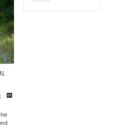
AL
Download
View
Episode
Transcript
()
the
and