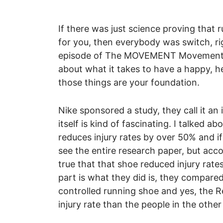
If there was just science proving that 
for you, then everybody was switch, rig
episode of The MOVEMENT Movement, t
about what it takes to have a happy, he
those things are your foundation.
Nike sponsored a study, they call it a
itself is kind of fascinating. I talked a
reduces injury rates by over 50% and if 
see the entire research paper, but acco
true that that shoe reduced injury rat
part is what they did is, they compared
controlled running shoe and yes, the Re
injury rate than the people in the other