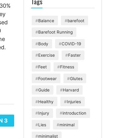
Tags
r 30%
hey
Balance
barefoot
sed
0
Barefoot Running
he
Body
COVID-19
ed.
Exercise
Faster
Feet
Fitness
Footwear
Glutes
Guide
Harvard
Healthy
Injuries
Injury
introduction
N 3
Lies
minimal
minimalist