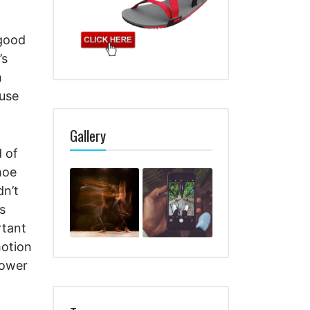
 good
’s
h
ause
Gallery
d of
shoe
dn’t
s
rtant
motion
lower