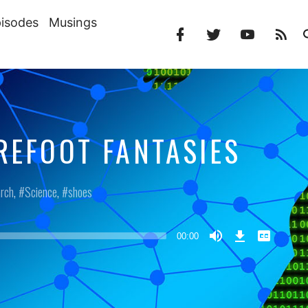
isodes
Musings
Facebook
Twitter
YouTube
RS
Profile
Profile
Channel
Fe
REFOOT FANTASIES
rch
,
Science
,
shoes
Download
View
Episode
Transcript
00:00