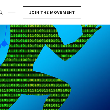
S
JOIN THE MOVEMENT
ed