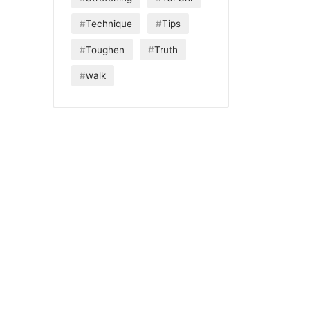
Technique
Tips
Toughen
Truth
walk