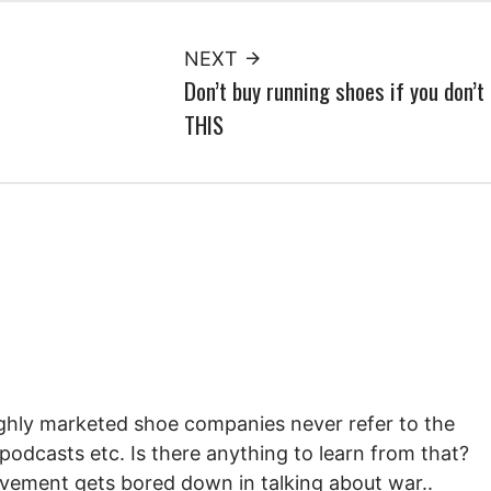
NEXT
Don’t buy running shoes if you don’t
THIS
highly marketed shoe companies never refer to the
 podcasts etc. Is there anything to learn from that?
ovement gets bored down in talking about war..