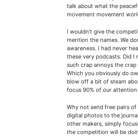
talk about what the peacef
movement movement world 
I wouldn’t give the competi
mention the names. We don’
awareness. I had never hea
these very podcasts. Did I
such crap annoys the crap 
Which you obviously do own
blow off a bit of steam abo
focus 90% of our attention
Why not send free pairs of
digital photos to the journ
other makers, simply focusi
the competition will be doi