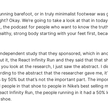
running barefoot, or in truly minimalist footwear was
ht? Okay. We’re going to take a look at that in today
he podcast for people who want to know the trut
althy, strong body starting with your feet first, bec
n independent study that they sponsored, which in an
bout it, the React Infinity Run and they said that that 
you look at the research, I just saw the abstract. I di
rding to the abstract that the researcher gave me, it’
es by 50% but that’s not the important part. The impo
 people in that shoe to people in Nike’s best selling 
act Infinity Run, the people running in it had a 50% 
 shoe.