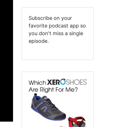
Subscribe on your
favorite podcast app so
you don't miss a single
episode.