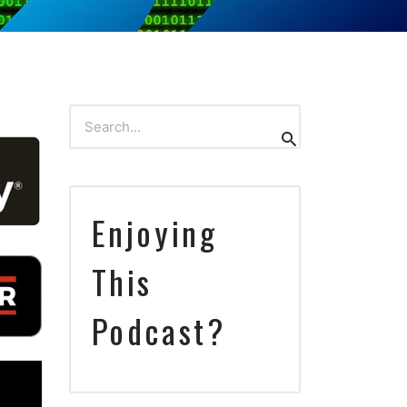
Search
Search
for:
Enjoying
This
Podcast?