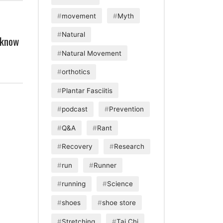
movement
Myth
Natural
 know
Natural Movement
orthotics
Plantar Fasciitis
podcast
Prevention
Q&A
Rant
Recovery
Research
run
Runner
running
Science
shoes
shoe store
Stretching
Tai Chi