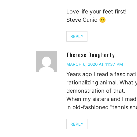
Love life your feet first!
Steve Cunio 🙂
REPLY
Therese Dougherty
MARCH 6, 2020 AT 11:37 PM
Years ago I read a fascinat
rationalizing animal. What 
demonstration of that.
When my sisters and I made
in old-fashioned “tennis s
REPLY