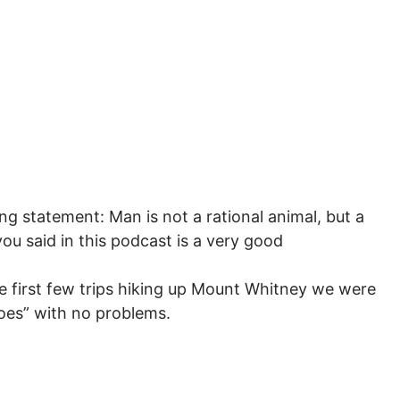
ing statement: Man is not a rational animal, but a
you said in this podcast is a very good
 first few trips hiking up Mount Whitney we were
hoes” with no problems.