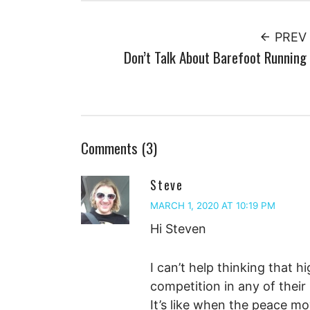
PREV
Don’t Talk About Barefoot Running
Comments (3)
Steve
MARCH 1, 2020 AT 10:19 PM
Hi Steven
I can’t help thinking that 
competition in any of their
It’s like when the peace m