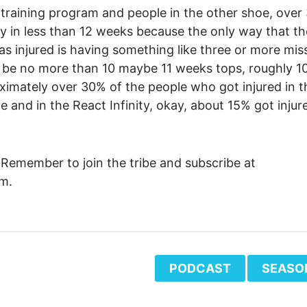
 training program and people in the other shoe, ove
ly in less than 12 weeks because the only way that t
as injured is having something like three or more mis
 to be no more than 10 maybe 11 weeks tops, roughly 1
ximately over 30% of the people who got injured in t
e and in the React Infinity, okay, about 15% got injur
 Remember to join the tribe and subscribe at
m.
PODCAST
SEASO