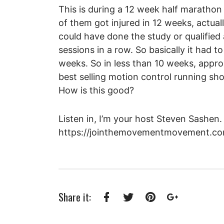
This is during a 12 week half marathon
of them got injured in 12 weeks, actual
could have done the study or qualified 
sessions in a row. So basically it had
weeks. So in less than 10 weeks, appro
best selling motion control running sho
How is this good?
Listen in, I’m your host Steven Sashen.
https://jointhemovementmovement.co
Share it:
Facebook
Twitter
Pinterest
Google+