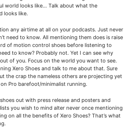
ul world looks like… Talk about what the
looks like.
tion any airtime at all on your podcasts. Just never
t need to know. All mentioning them does is raise
rd of motion control shoes before listening to
 need to know? Probably not. Yet I can see why
out of you. Focus on the world you want to see.
ing Xero Shoes and talk to me about that. Sure
ut the crap the nameless others are projecting yet
 on Pro barefoot/minimalist running.
 shoes out with press release and posters and
alists you wish to mind alter never once mentioning
ng on all the benefits of Xero Shoes? That’s what
ng.