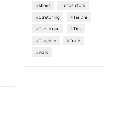
shoes
shoe store
Stretching
Tai Chi
Technique
Tips
Toughen
Truth
walk