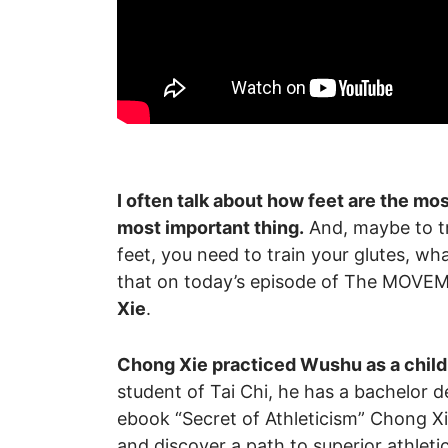
I often talk about how feet are the mos
most important thing.
And, maybe to tra
feet, you need to train your glutes, wh
that on today’s episode of The MOV
Xie
.
Chong Xie practiced Wushu as a child 
student of Tai Chi, he has a bachelor 
ebook “Secret of Athleticism” Chong X
and discover a path to superior athlet