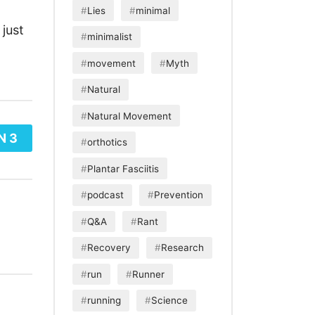
Lies
minimal
just
minimalist
movement
Myth
Natural
Natural Movement
N 3
orthotics
Plantar Fasciitis
podcast
Prevention
Q&A
Rant
Recovery
Research
run
Runner
running
Science