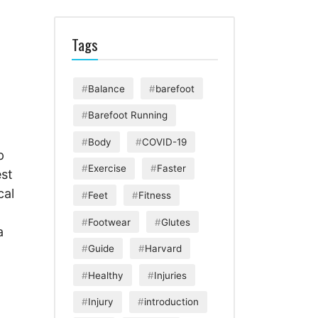
Tags
Balance
barefoot
Barefoot Running
g
Body
COVID-19
p
Exercise
Faster
est
cal
Feet
Fitness
Footwear
Glutes
a
Guide
Harvard
Healthy
Injuries
Injury
introduction