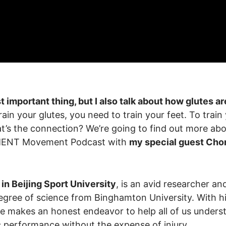
t important thing, but I also talk about how glutes ar
in your glutes, you need to train your feet. To train
at’s the connection? We’re going to find out more ab
EMENT Movement Podcast with
my special guest Cho
in Beijing Sport University
, is an avid researcher an
degree of science from Binghamton University. With h
ie makes an honest endeavor to help all of us unders
ic performance without the expense of injury.