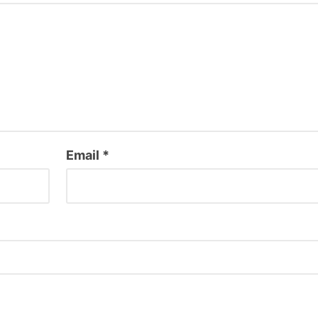
Email
*