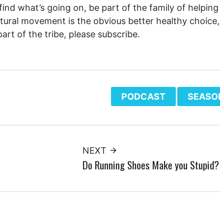
 find what’s going on, be part of the family of helping
tural movement is the obvious better healthy choice, 
part of the tribe, please subscribe.
PODCAST
SEASO
NEXT
Do Running Shoes Make you Stupid?