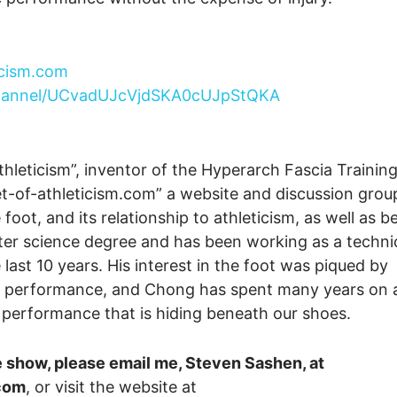
icism.com
channel/UCvadUJcVjdSKA0cUJpStQKA
thleticism”, inventor of the Hyperarch Fascia Trainin
t-of-athleticism.com” a website and discussion grou
ot, and its relationship to athleticism, as well as b
ter science degree and has been working as a techni
 last 10 years. His interest in the foot was piqued by
tic performance, and Chong has spent many years on 
c performance that is hiding beneath our shoes.
e show, please email me, Steven Sashen, at
com
, or visit the website at