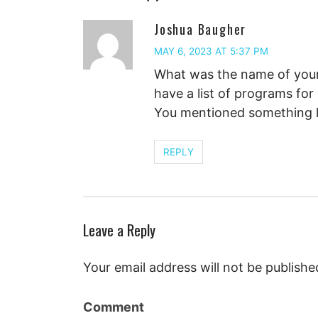
Joshua Baugher
MAY 6, 2023 AT 5:37 PM
What was the name of your 
have a list of programs for
You mentioned something li
REPLY
Leave a Reply
Your email address will not be publishe
Comment