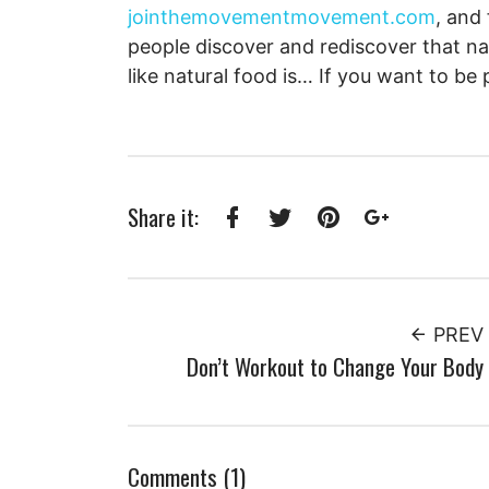
jointhemovementmovement.com
, and
people discover and rediscover that na
like natural food is… If you want to be 
Share it:
Facebook
Twitter
Pinterest
Google+
PREV
Don’t Workout to Change Your Body
Comments (1)