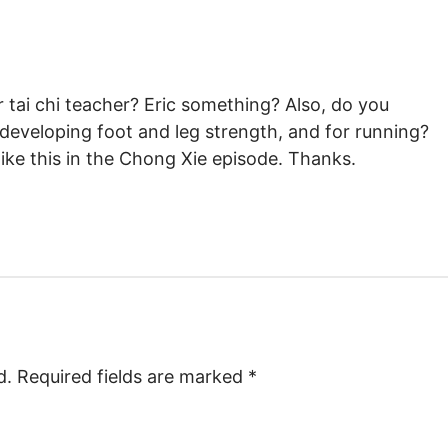
tai chi teacher? Eric something? Also, do you
 developing foot and leg strength, and for running?
ke this in the Chong Xie episode. Thanks.
d.
Required fields are marked
*