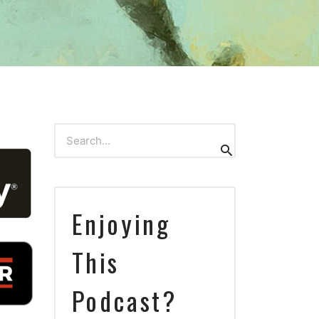
Search
Search
for:
Enjoying
This
Podcast?