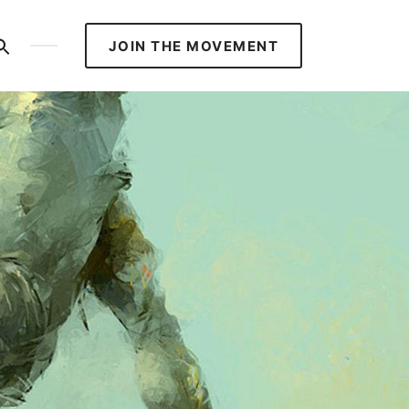
S
JOIN THE MOVEMENT
ed