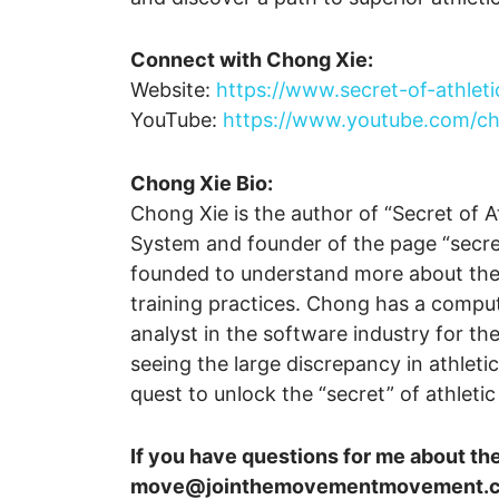
Connect with Chong Xie:
Website:
https://www.secret-of-athlet
YouTube:
https://www.youtube.com/
Chong Xie Bio:
Chong Xie is the author of “Secret of A
System and founder of the page “secre
founded to understand more about the fo
training practices. Chong has a compu
analyst in the software industry for the
seeing the large discrepancy in athle
quest to unlock the “secret” of athleti
If you have questions for me about th
move@jointhemovementmovement.