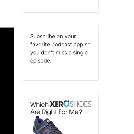
Subscribe on your
favorite podcast app so
you don't miss a single
episode.