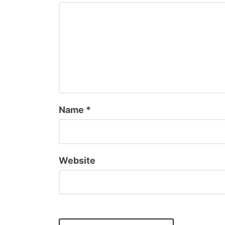
Name
*
Website