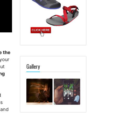
e the
 your
Gallery
out
ng
d
is
tand